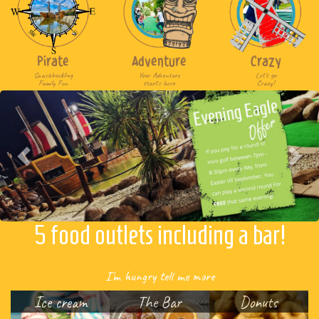
Pirate
Adventure
Crazy
Swashbuckling
Your Adventure
Let's go
Family Fun
starts here
Crazy!
Previous
Nex
5 food outlets including a bar!
I'm hungry tell me more
Ice cream
The Bar
Donuts