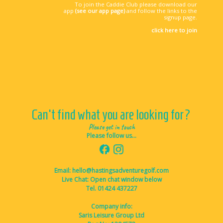
To join the Caddie Club please download our
app
(see our app page)
and follow the links to the
signup page.
click here to join
Can't find what you are looking for?
Please get in touch
Please follow us...
Email: hello@hastingsadventuregolf.com
Live Chat: Open chat window below
Tel. 01424 437227
Company info:
Saris Leisure Group Ltd