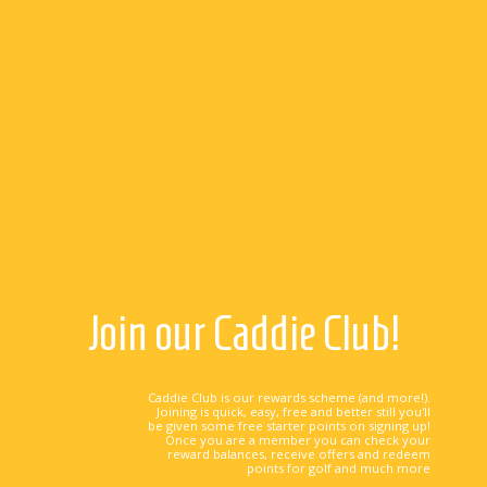
Join our Caddie Club!
Caddie Club is our rewards scheme (and more!).
Joining is quick, easy, free and better still you'll
be given some free starter points on signing up!
Once you are a member you can check your
reward balances, receive offers and redeem
points for golf and much more