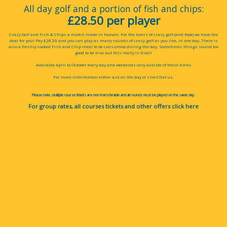
All day golf and a portion of fish and chips:
£28.50 per player
Crazy Golf and Fish & Chips a match made in heaven. For the lovers of crazy golf (and food) we have the
deal for you! Pay £28.50 and you can play as many rounds of crazy golf as you like, in one day. There is
also a freshly cooked Fish and Chip meal to be consumed during the day. Sometimes things sound too
good to be true but this really is true!!
Available April to October every day and weekends only outside of these times
For more information either ask on the day or Live Chat us.
Please note, multiple course tickets are non transferable and all rounds must be played on the same day.
For group rates, all courses tickets and other offers
click here