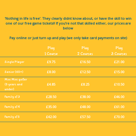
‘Nothing in life is free’. They clearly didnt know about, or have the skill to win
one of our free game tickets!! If you’re not that skilled either, our prices are
below
Pay online or just turn up and play (we only take card payments on site)
Play
Play
Play
1 Course
2 Courses
3 Courses
£9.75
£16.50
£21.00
Single Player
£8.00
£12.50
£15.00
Senior
(65+)
Mini Mini golfer
£4.85
£8.25
£10.50
(5 years and
under)
£28.50
£38.00
£46.00
Family of 3
£35.00
£48.00
£61.00
Family of 4
£42.00
£57.50
£70.00
Family of 5