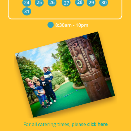
For all catering times, please
click here