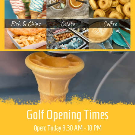
Fish & Chips
Gelato
Coffee
Golf Opening Times
Open: Today 8.30 AM - 10 PM