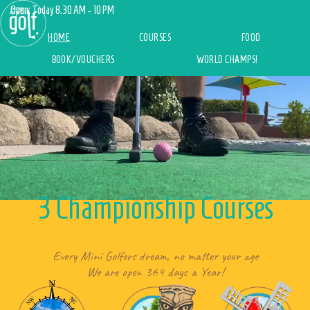
Open: Today 8.30 AM - 10 PM
(current)
HOME
COURSES
FOOD
BOOK/VOUCHERS
WORLD CHAMPS!
3 Championship Courses
Every Mini Golfers dream, no matter your age
We are open 364 days a Year!