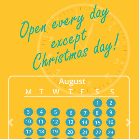
Previous
Nex