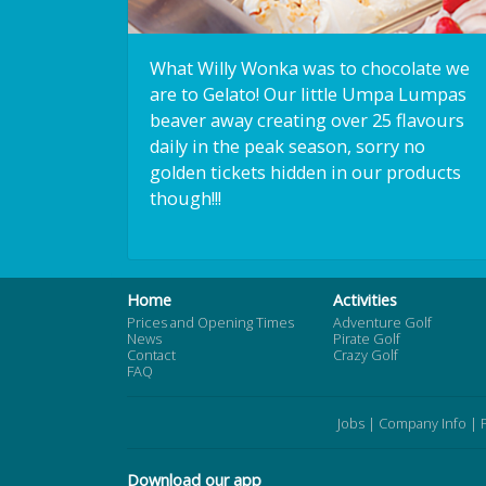
What Willy Wonka was to chocolate we
are to Gelato! Our little Umpa Lumpas
beaver away creating over 25 flavours
daily in the peak season, sorry no
golden tickets hidden in our products
though!!!
Home
Activities
Prices and Opening Times
Adventure Golf
News
Pirate Golf
Contact
Crazy Golf
FAQ
Jobs
|
Company Info
|
Download our app