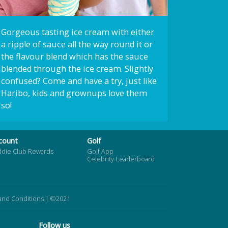
Gorgeous tasting ice cream with either
a ripple of sauce all the way round it or
the flavour blend which has the sauce
blended through the ice cream. Slightly
confused? Come and have a try, just like
Haribo, kids and grownups love them
so!
count
Golf
ddie Club Rewards
Golf App
Celebrity Leaderboard
and Conditions
| ©2021
Follow us