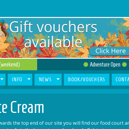
(weekend)
Adventure Open
INFO
NEWS
BOOK/VOUCHERS
CONT
ce Cream
ards the top end of our site you will find our food court a