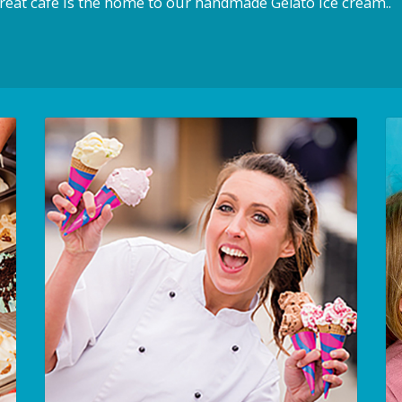
reat cafe is the home to our handmade Gelato ice cream..