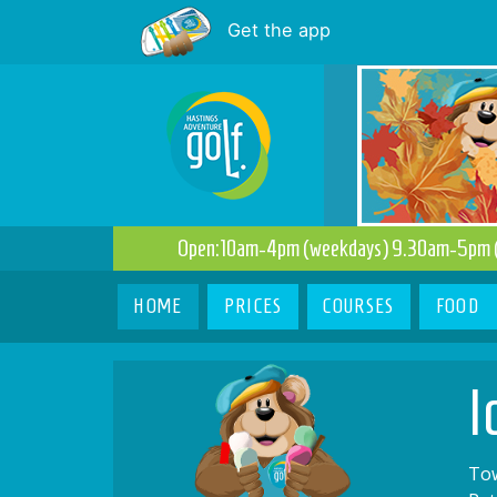
Get the app
Open:10am-4pm (weekdays) 9.30am-5pm 
(current)
HOME
PRICES
COURSES
FOOD
I
Tow