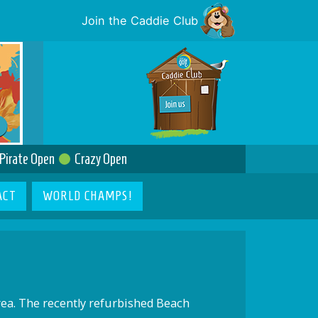
Join the Caddie Club
Pirate Open
Crazy Open
ACT
WORLD CHAMPS!
rea. The recently refurbished Beach