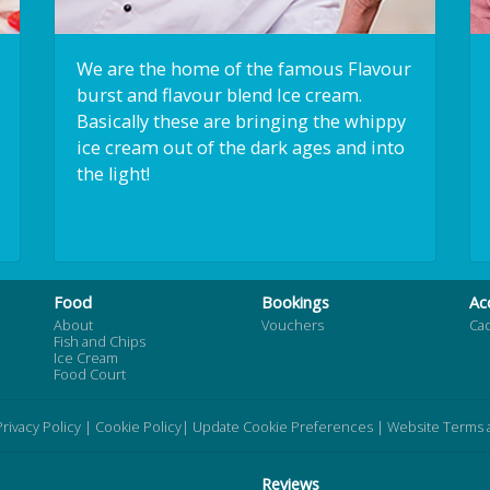
We are the home of the famous Flavour
burst and flavour blend Ice cream.
Basically these are bringing the whippy
ice cream out of the dark ages and into
the light!
Food
Bookings
Ac
About
Vouchers
Ca
Fish and Chips
Ice Cream
Food Court
Privacy Policy
|
Cookie Policy
|
Update Cookie Preferences
|
Website Terms 
Reviews